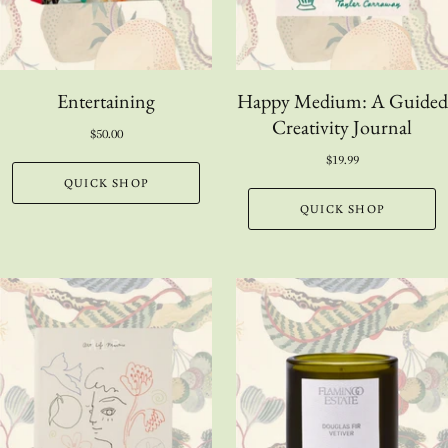
Entertaining
Happy Medium: A Guided
Creativity Journal
$50.00
$19.99
QUICK SHOP
QUICK SHOP