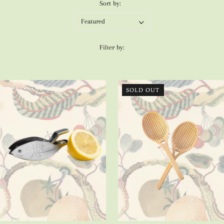
Sort by:
Filter by:
SOLD OUT