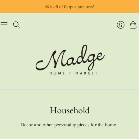
25% off of Corpus products!
Cart
Login
Household
Decor and other personality pieces for the home.