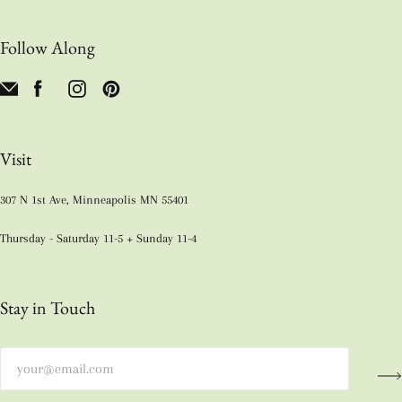
Follow Along
Visit
307 N 1st Ave, Minneapolis MN 55401
Thursday - Saturday 11-5 + Sunday 11-4
Stay in Touch