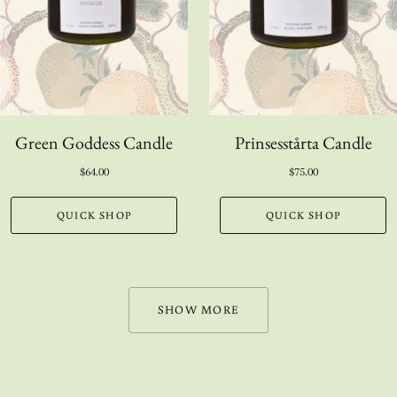
Green Goddess Candle
Prinsesstårta Candle
$64.00
$75.00
QUICK SHOP
QUICK SHOP
SHOW MORE