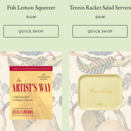
Fish Lemon Squeezer
Tennis Racket Salad Servers
$14.00
$18.00
QUICK SHOP
QUICK SHOP