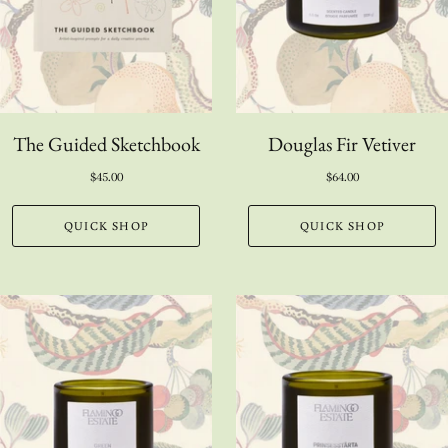
The Guided Sketchbook
Douglas Fir Vetiver
$45.00
$64.00
QUICK SHOP
QUICK SHOP