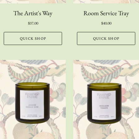
The Artist's Way
Room Service Tray
$37.00
$40.00
QUICK SHOP
QUICK SHOP