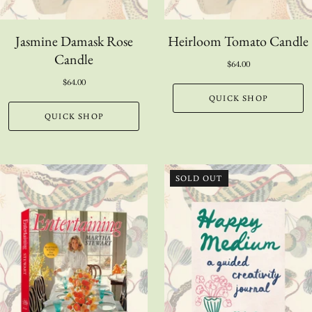
Jasmine Damask Rose
Heirloom Tomato Candle
Candle
$64.00
$64.00
QUICK SHOP
QUICK SHOP
SOLD OUT