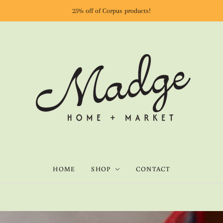
25% off of Corpus products!
HOME
SHOP
CONTACT