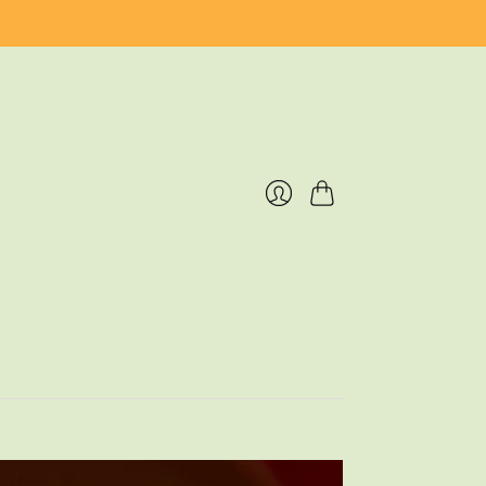
Cart
Login