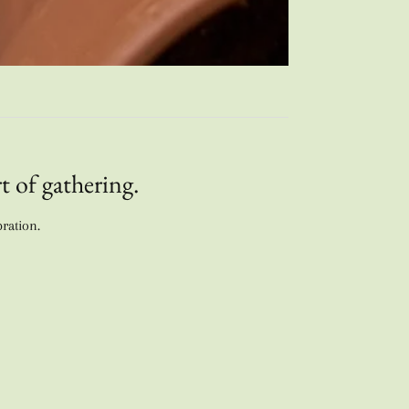
t of gathering.
bration.