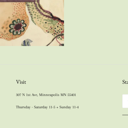
Visit
St
307 N 1st Ave, Minneapolis MN 55401
Thursday - Saturday 11-5 + Sunday 11-4