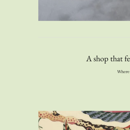
A shop that fe
Where e