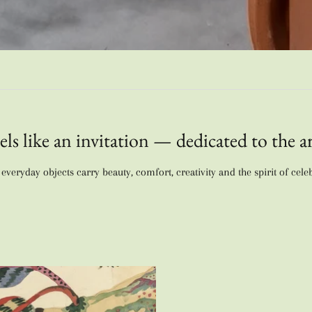
els like an invitation — dedicated to the ar
veryday objects carry beauty, comfort, creativity and the spirit of cele