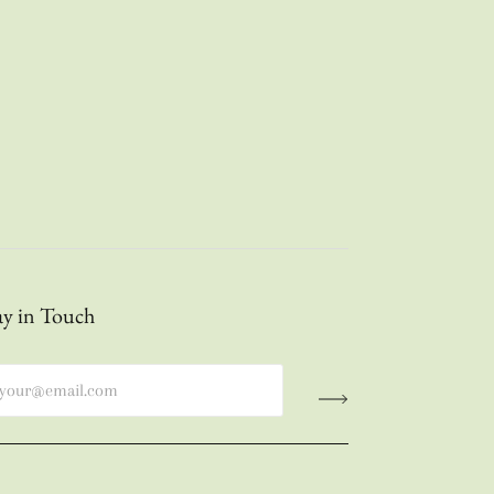
ay in Touch