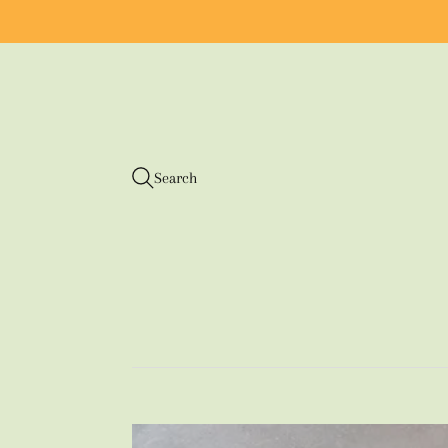
Search