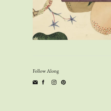
Follow Along