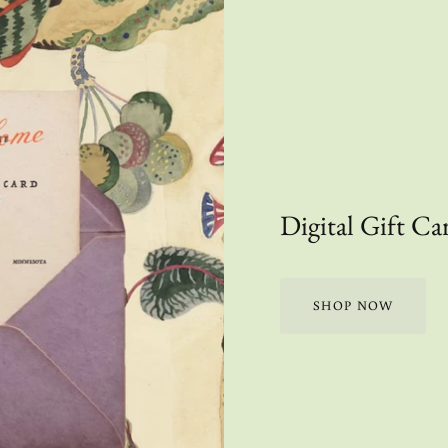
Digital Gift Ca
SHOP NOW